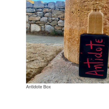
Antidote Box