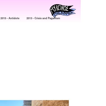
2015 - Antidote
2013 - Crisis and Paganism