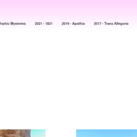
Orphic Mysteries
2021 - 1821
2019 - Apathia
2017 - Trans Allegoria