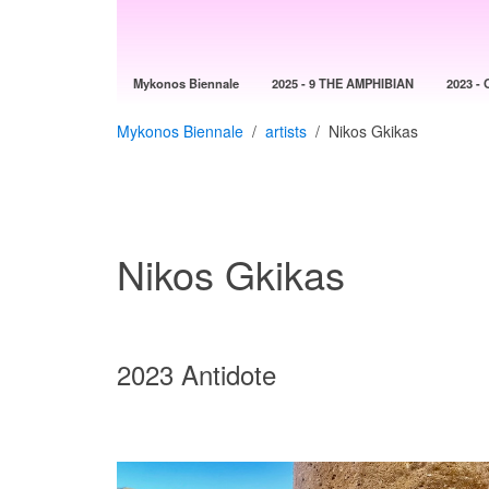
Mykonos Biennale
2025 - 9 THE AMPHIBIAN
2023 - 
Mykonos Biennale
artists
Nikos Gkikas
Nikos Gkikas
2023 Antidote