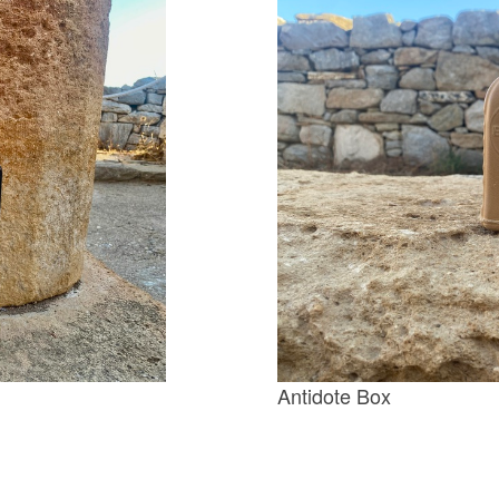
Antidote Box