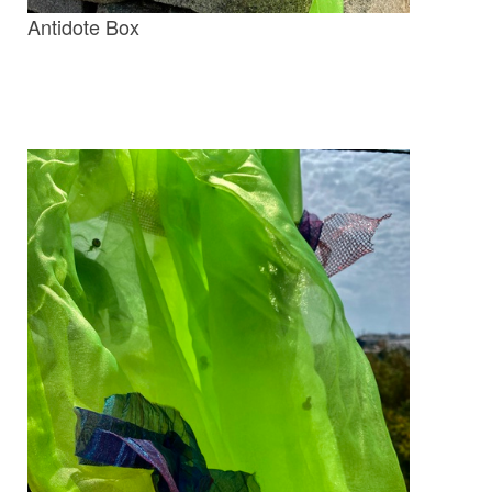
Antidote Box