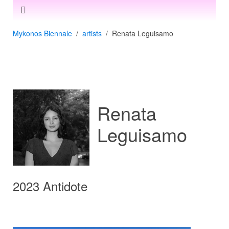
Mykonos Biennale
artists
Renata Leguisamo
Renata
Leguisamo
2023 Antidote